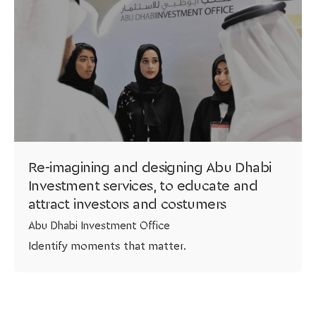
Re-imagining and designing Abu Dhabi
Investment services, to educate and
attract investors and costumers
Abu Dhabi Investment Office
Identify moments that matter.