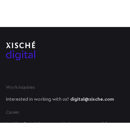
Work inquiries
Interested in working with us?
digital@xische.com
Career
Looking for a job opportunity?
See open positions