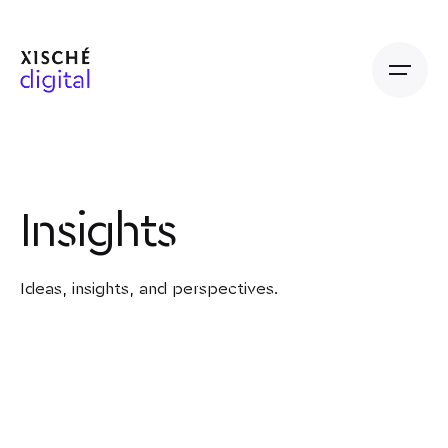
Insights
Ideas, insights, and perspectives.