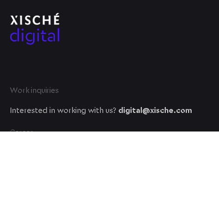
Work inquiries
Interested in working with us?
digital@xische.com
Career
Looking for a job opportunity?
See open positions
© 2023, Xische Digital. All rights reserved.
A XISCHE VENTURE company
.