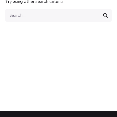
Try using other search criteria
Search
for