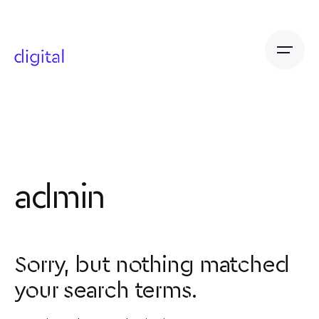
Skip
to
content
admin
Sorry, but nothing matched
your search terms.