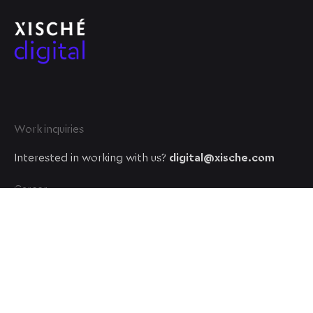
Work inquiries
Interested in working with us?
digital@xische.com
Career
Looking for a job opportunity?
See open positions
© 2023, Xische Digital. All rights reserved.
A XISCHE VENTURE company
.